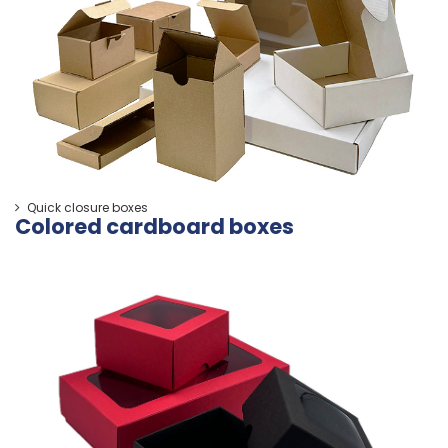
Quick closure boxes
Colored cardboard boxes