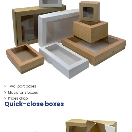
Two-part boxes
Macarons boxes
Prices drop
Quick-close boxes