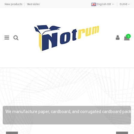
New products
Best sales
English GB
EUR €
0
Everything related to paper...
We manufacture paper, cardboard, and corrugated cardboard packaging