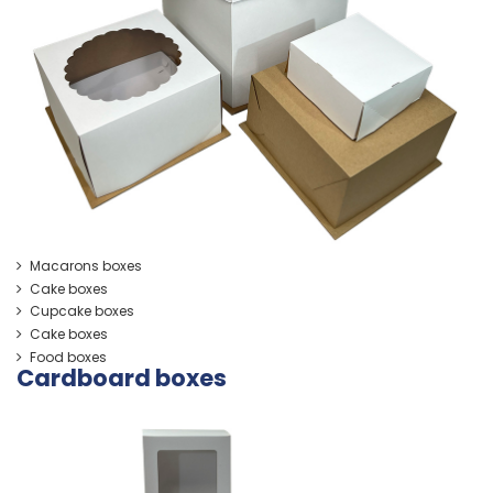
Macarons boxes
Cake boxes
Cupcake boxes
Cake boxes
Food boxes
Cardboard boxes