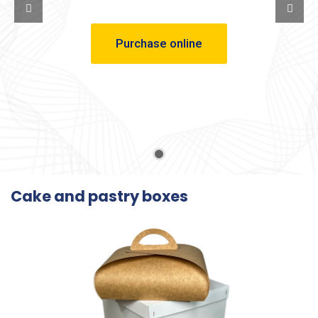
Purchase online
Cake and pastry boxes