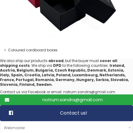
Coloured cardboard boxes
We also ship our products
abroad
, but the buyer must
cover all
shipping costs
. We ship via
DPD
to the following countries:
Ireland,
Austria, Belgium, Bulgaria, Czech Republic, Denmark, Estonia,
Italy, Spain, Croatia, Latvia, Poland, Luxembourg, Netherlands,
France, Portugal, Romania, Germany, Hungary, Serbia, Slovakia,
Slovenia, Finland, Sweden.
Contact us via Facebook or email: notrum.sandra@gmail.com
notrum.sandra@gmail.com
Contact us!