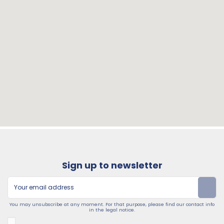
Sign up to newsletter
You may unsubscribe at any moment. For that purpose, please find our contact info
in the legal notice.