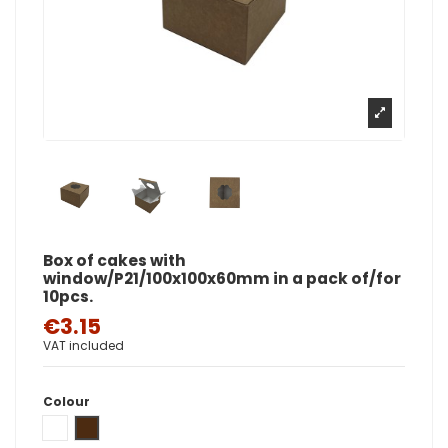
Box of cakes with
window/P21/100x100x60mm in a pack of/for
10pcs.
€3.15
VAT included
Colour
White
Brown