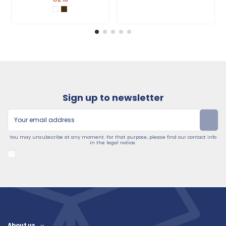
Sign up to newsletter
You may unsubscribe at any moment. For that purpose, please find our contact info
in the legal notice.
About us