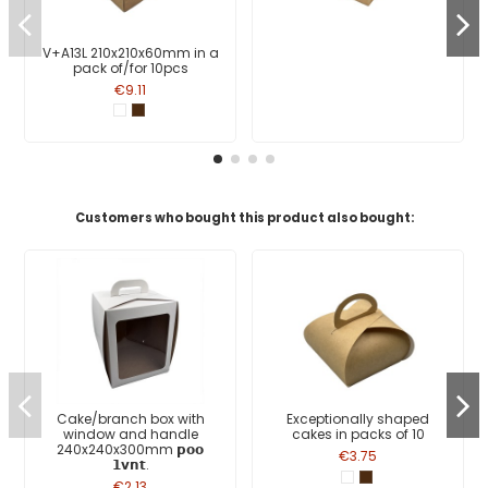
V+A13L 210x210x60mm in a
pack of/for 10pcs
€9.11
Customers who bought this product also bought:
Cake/branch box with
Exceptionally shaped
window and handle
cakes in packs of 10
240x240x300mm 𝗽𝗼𝗼
€3.75
𝟭𝘃𝗻𝘁.
€2.13