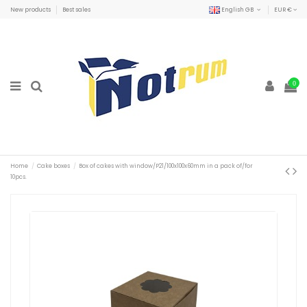
New products
Best sales
English GB
EUR €
0
Home
Cake boxes
Box of cakes with window/P21/100x100x60mm in a pack of/for
10pcs.