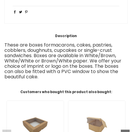
Description
These are boxes
for
macarons, cakes, pastries,
cobblers,
doughnuts, cupcakes or
single-crust
sandwiches
.
Boxes are available in White/Brown,
White/White or Brown/White paper. We offer your
choice of imprint or logo on the boxes
.
The boxes
can also be fitted with a
PVC window to show the
beautiful cake.
Customers who bought this product also bought: