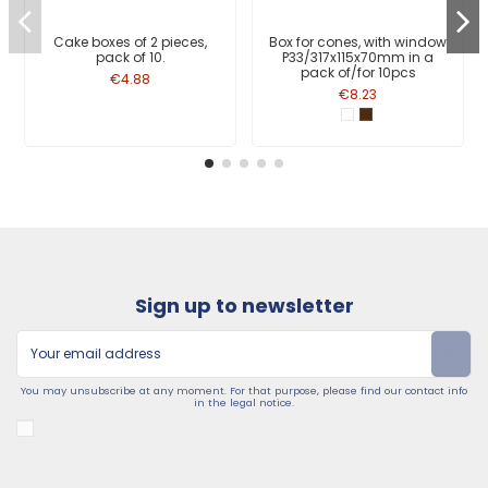
Cake boxes of 2 pieces,
Box for cones, with window
pack of 10.
P33/317x115x70mm in a
pack of/for 10pcs
€4.88
€8.23
Sign up to newsletter
You may unsubscribe at any moment. For that purpose, please find our contact info
in the legal notice.