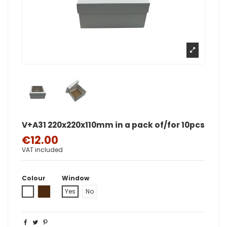
V+A31 220x220x110mm in a pack of/for 10pcs
€12.00
VAT included
Colour
Window
White
Brown
Yes
No