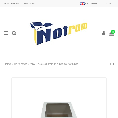
New products
Best sales
English GB
EUR €
0
Home
Cake boxes
V+A31 220x220x110mm in a pack of/for 10pcs