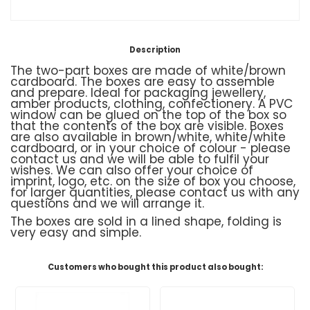
Description
The two-part boxes are made of white/brown
cardboard. The boxes are easy to assemble
and prepare. Ideal for packaging jewellery,
amber products, clothing, confectionery. A PVC
window can be glued on the top of the box so
that the contents of the box are visible. Boxes
are also available in brown/white, white/white
cardboard, or in your choice of colour - please
contact us and we will be able to fulfil your
wishes. We can also offer your choice of
imprint, logo, etc. on the size of box you choose,
for larger quantities, please contact us with any
questions and we will arrange it.
The boxes are sold in a lined shape, folding is
very easy and simple.
Customers who bought this product also bought: