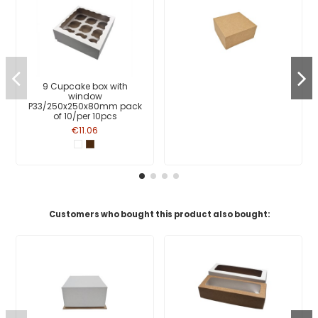
9 Cupcake box with
window
P33/250x250x80mm pack
of 10/per 10pcs
€11.06
Customers who bought this product also bought: