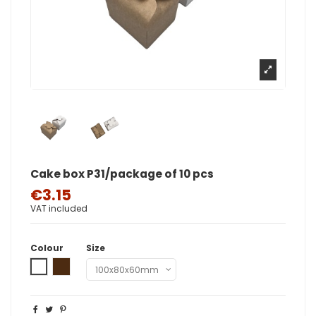
Cake box P31/package of 10 pcs
€3.15
VAT included
Colour
Size
White
Brown