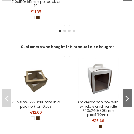
210x150x65mm per pack of
10
€11.35
Customers who bought this product also bought:
V+A31 220x220x110mm in a
Cake/branch box with
pack of/for 10pcs
window and handle
240x240x300mm
€12.00
𝗽𝗼𝗼𝟭𝟭𝟬𝘃𝗻𝘁.
€16.68