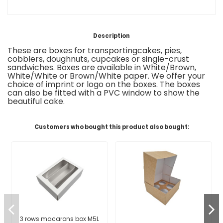
Description
These are boxes
for transporting
cakes, pies,
cobblers,
doughnuts, cupcakes or
single-crust
sandwiches
.
Boxes are available in White/Brown,
White/White or Brown/White paper. We offer your
choice of imprint or logo on the boxes
.
The boxes
can also be fitted with a
PVC window to show the
beautiful cake
.
Customers who bought this product also bought:
3 rows macarons box M5L