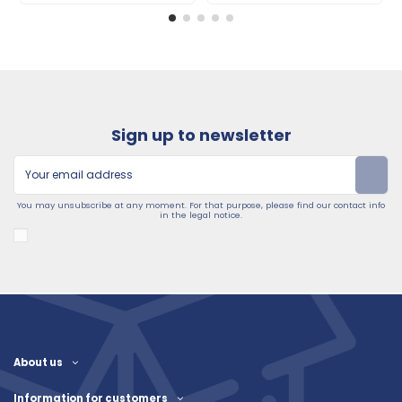
Sign up to newsletter
You may unsubscribe at any moment. For that purpose, please find our contact info
in the legal notice.
About us
Information for customers