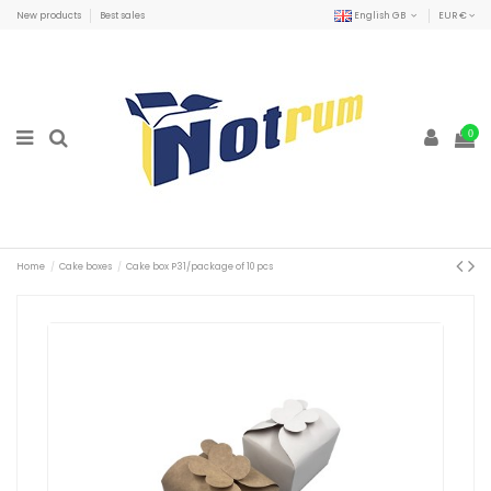
New products
Best sales
English GB
EUR €
0
Home
Cake boxes
Cake box P31/package of 10 pcs