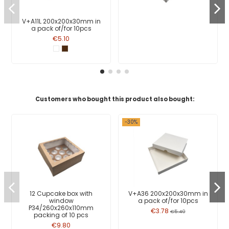
V+A11L 200x200x30mm in
a pack of/for 10pcs
€5.10
Customers who bought this product also bought:
-30%
12 Cupcake box with
V+A36 200x200x30mm in
window
a pack of/for 10pcs
P34/260x260x110mm
€3.78
€5.40
packing of 10 pcs
€9.80