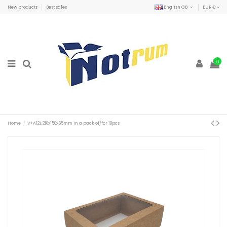
New products
Best sales
English GB
EUR €
0
Home
V+A12L 210x150x65mm in a pack of/for 10pcs