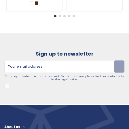
Sign up to newsletter
You may unsubscribe at any moment. For that purpose, please find our contact info
in the legal notice.
About us