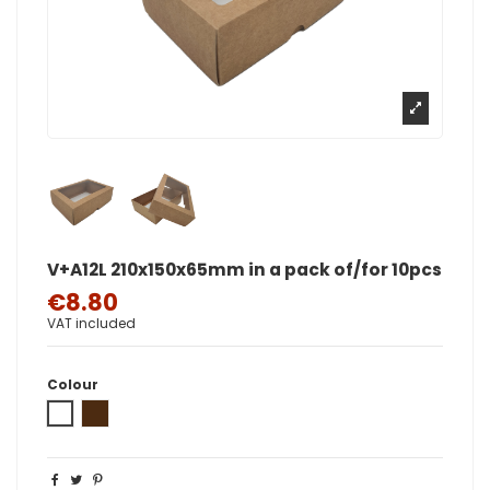
V+A12L 210x150x65mm in a pack of/for 10pcs
€8.80
VAT included
Colour
White
Brown