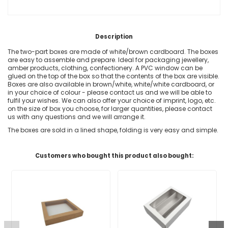
Description
The two-part boxes are made of white/brown cardboard. The boxes
are easy to assemble and prepare. Ideal for packaging jewellery,
amber products, clothing, confectionery. A PVC window can be
glued on the top of the box so that the contents of the box are visible.
Boxes are also available in brown/white, white/white cardboard, or
in your choice of colour - please contact us and we will be able to
fulfil your wishes. We can also offer your choice of imprint, logo, etc.
on the size of box you choose, for larger quantities, please contact
us with any questions and we will arrange it.
The boxes are sold in a lined shape, folding is very easy and simple.
Customers who bought this product also bought: