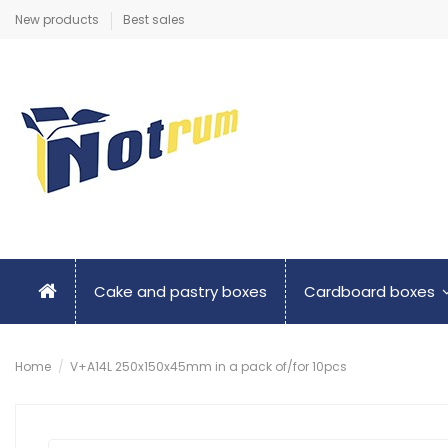
New products
Best sales
Cake and pastry boxes
Cardboard boxes
Home
V+A14L 250x150x45mm in a pack of/for 10pcs