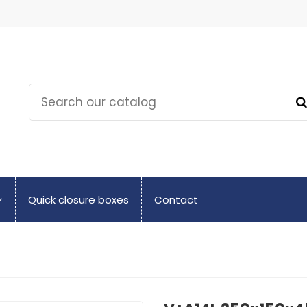
Quick closure boxes
Contact