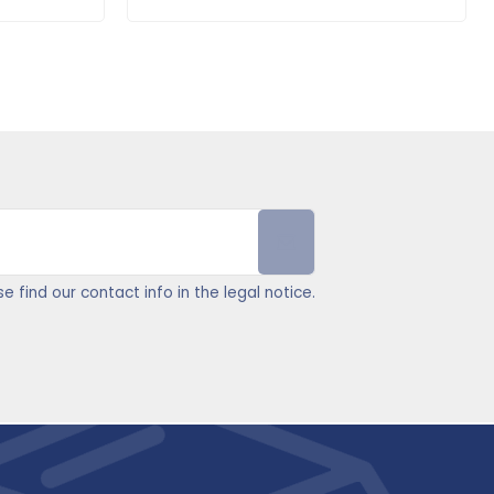
find our contact info in the legal notice.