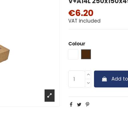
V+A14L 250x150x45
€6.20
VAT included
Colour
White
Brown
Add to