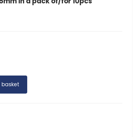
mm in a pack of/for 10pcs
 basket