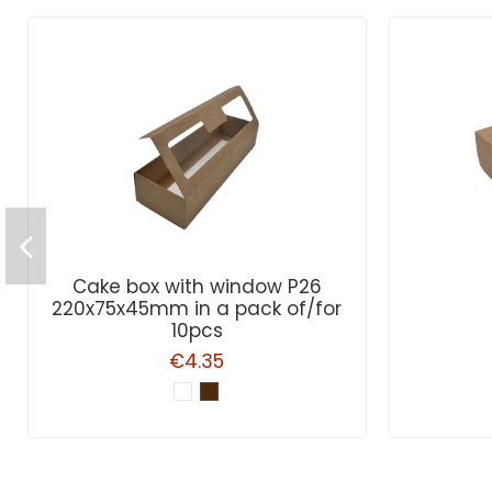
Cake box with window P26
220x75x45mm in a pack of/for
10pcs
€4.35