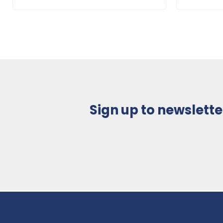
Sign up to newslette