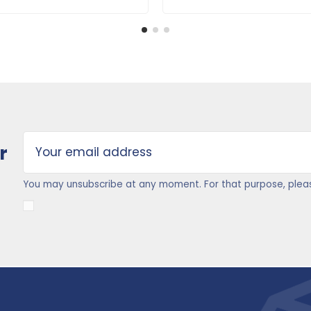
r
You may unsubscribe at any moment. For that purpose, please 