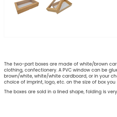
The two-part boxes are made of white/brown card
clothing, confectionery. A PVC window can be glued
brown/white, white/white cardboard, or in your cho
choice of imprint, logo, etc. on the size of box yo
The boxes are sold in a lined shape, folding is ve