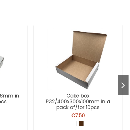
x58mm in
Cake box
pcs
P32/400x300x100mm in a
pack of/for 10pcs
€7.50