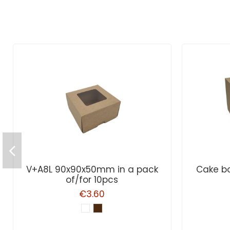
V+A8L 90x90x50mm in a pack
Cake bo
of/for 10pcs
€3.60