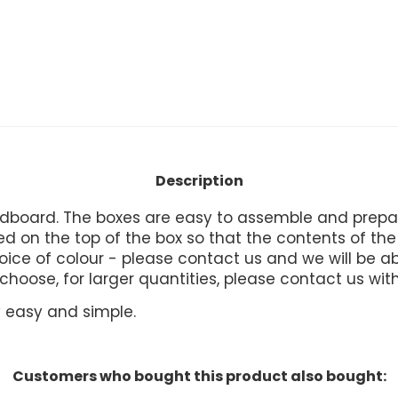
Description
board. The boxes are easy to assemble and prepare
 on the top of the box so that the contents of the b
ice of colour - please contact us and we will be abl
u choose, for larger quantities, please contact us wit
ry easy and simple.
Customers who bought this product also bought: