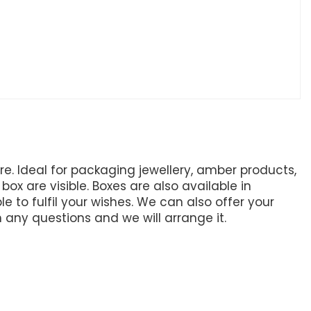
. Ideal for packaging jewellery, amber products,
ox are visible. Boxes are also available in
e to fulfil your wishes. We can also offer your
h any questions and we will arrange it.