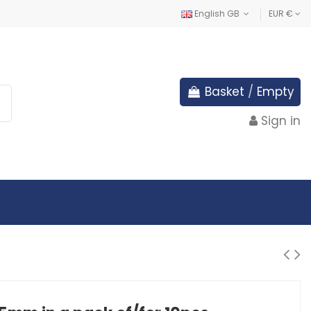
English GB
EUR €
Basket
/
Empty
Sign in