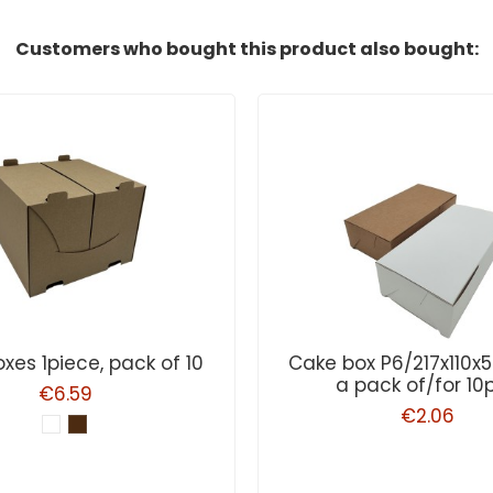
Customers who bought this product also bought:
xes 1piece, pack of 10
Cake box P6/217x110
a pack of/for 10
€6.59
€2.06