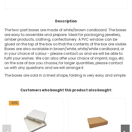
Description
The two-part boxes are made of white/brown cardboard. The boxes
are easy to assemble and prepare. Ideal for packaging jewellery,
amber products, clothing, confectionery. A PVC window can be
glued on the top of the box so that the contents of the box are visible.
Boxes are also available in brown/white, white/white cardboard, or
in your choice of colour - please contact us and we will be able to
fulfil your wishes. We can also offer your choice of imprint, logo, etc.
on the size of box you choose, for larger quantities, please contact
us with any questions and we will arrange it.
The boxes are sold in a lined shape, folding is very easy and simple.
Customers who bought this product also bought:
-30%