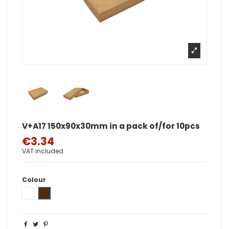
V+A17 150x90x30mm in a pack of/for 10pcs
€3.34
VAT included
Colour
White
Brown