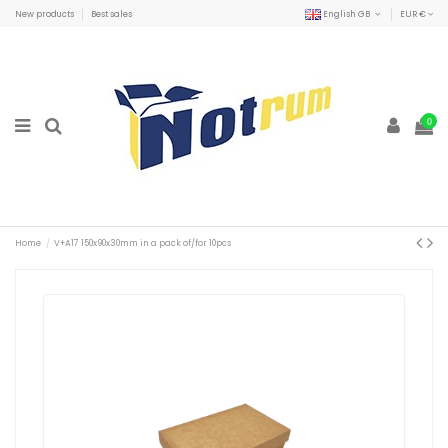
New products
Best sales
English GB
EUR €
0
Home
V+A17 150x90x30mm in a pack of/for 10pcs