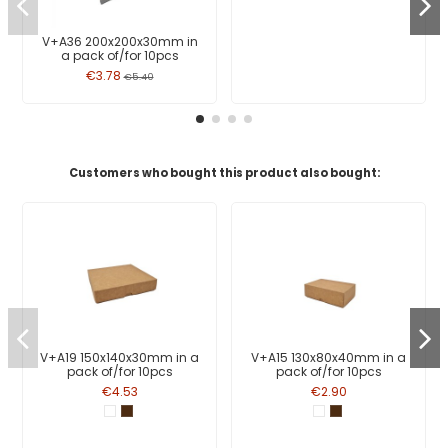
V+A36 200x200x30mm in
a pack of/for 10pcs
€3.78
€5.40
Customers who bought this product also bought:
V+A19 150x140x30mm in a
V+A15 130x80x40mm in a
pack of/for 10pcs
pack of/for 10pcs
€4.53
€2.90