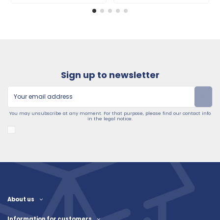
Sign up to newsletter
You may unsubscribe at any moment. For that purpose, please find our contact info
in the legal notice.
About us
Information for customers