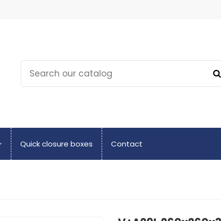
Quick closure boxes
Contact