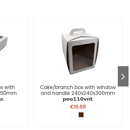
x with
Cake/branch box with window
0x50mm
and handle 240x240x300mm
𝐭.
𝗽𝗼𝗼𝟭𝟭𝟬𝘃𝗻𝘁.
€16.68