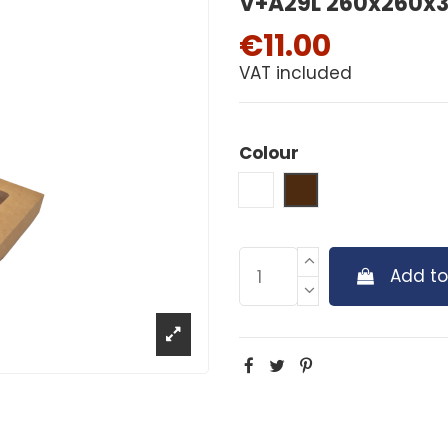
V+A29L 260x260x30
€11.00
VAT included
Colour
White
Brown
Add to