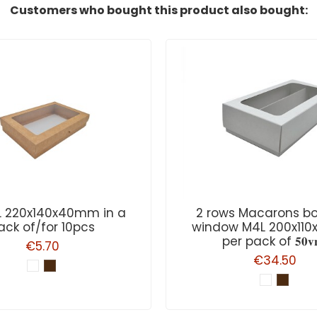
Customers who bought this product also bought:
L 220x140x40mm in a
2 rows Macarons bo
ack of/for 10pcs
window M4L 200x11
per pack of 𝟓𝟎𝐯𝐧
€5.70
€34.50