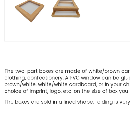
The two-part boxes are made of white/brown card
clothing, confectionery. A PVC window can be glued
brown/white, white/white cardboard, or in your cho
choice of imprint, logo, etc. on the size of box yo
The boxes are sold in a lined shape, folding is ve