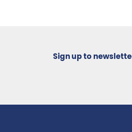
Sign up to newslette