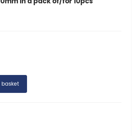
mm in a pack of/for 10pcs
 basket