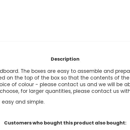
Description
board. The boxes are easy to assemble and prepare
 on the top of the box so that the contents of the b
ice of colour - please contact us and we will be abl
u choose, for larger quantities, please contact us wit
ry easy and simple.
Customers who bought this product also bought: