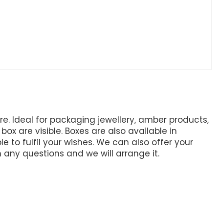
. Ideal for packaging jewellery, amber products,
ox are visible. Boxes are also available in
e to fulfil your wishes. We can also offer your
h any questions and we will arrange it.