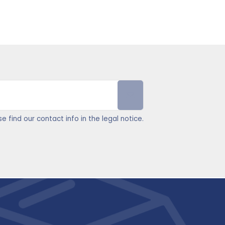
find our contact info in the legal notice.