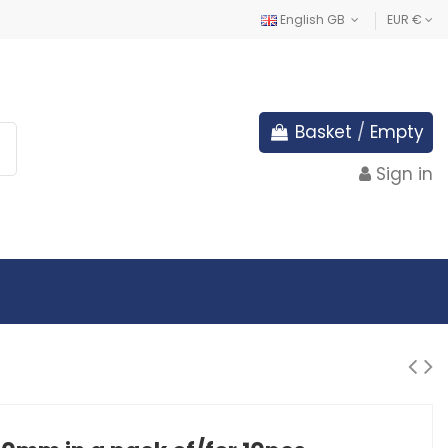
English GB
EUR €
Basket
/
Empty
Sign in