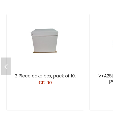
3 Piece cake box, pack of 10.
V+A25
p
€12.00