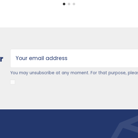
r
You may unsubscribe at any moment. For that purpose, please 