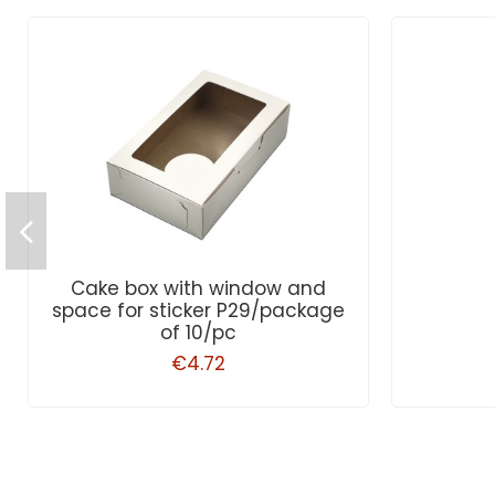
Cake box with window and
space for sticker P29/package
of 10/pc
€4.72