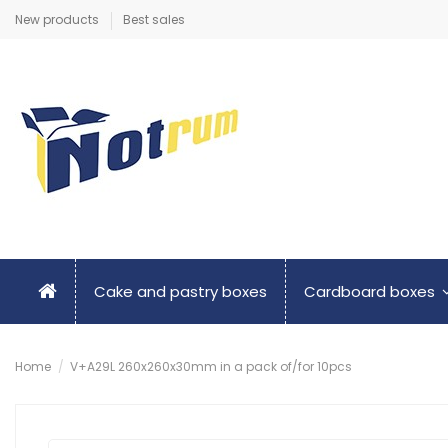
New products
Best sales
Cake and pastry boxes
Cardboard boxes
Home
V+A29L 260x260x30mm in a pack of/for 10pcs