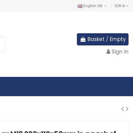
English GB
EUR €
Basket
/
Empty
Sign in