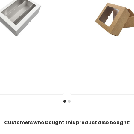
Customers who bought this product also bought: