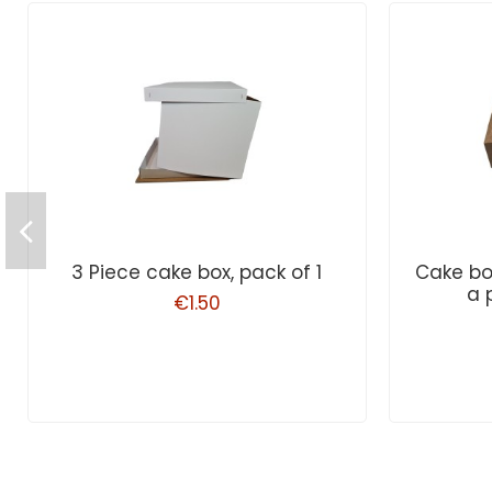
3 Piece cake box, pack of 1
Cake bo
a 
€1.50