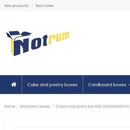
New products
Best sales
Cake and pastry boxes
Cardboard boxes
Home
Macarons boxes
2 rows macarons box M19 200x110x50mm in