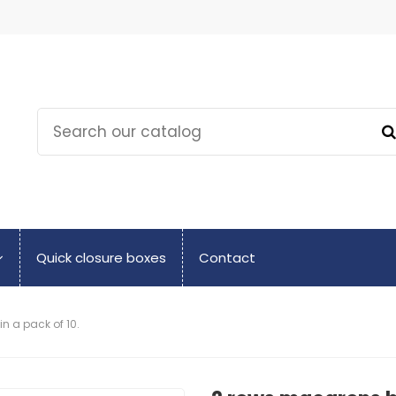
Quick closure boxes
Contact
 a pack of 10.