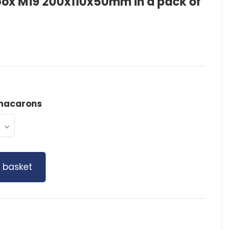
ox M19 200x110x50mm in a pack of
macarons
 basket