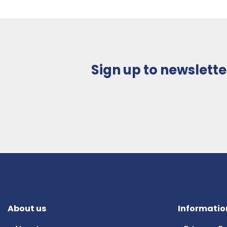
Sign up to newslette
About us
Informatio