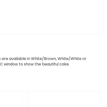
 are available in White/Brown, White/White or
 window to show the beautiful cake.