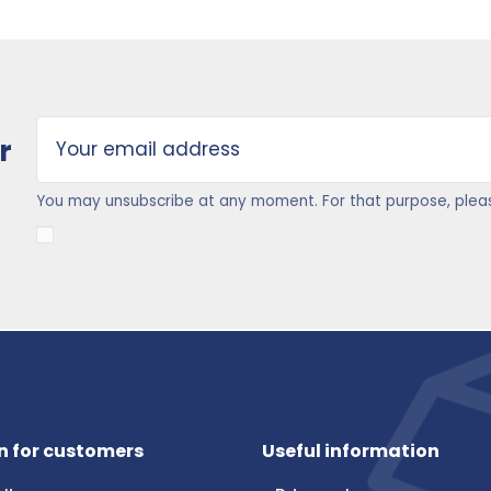
r
You may unsubscribe at any moment. For that purpose, please 
n for customers
Useful information