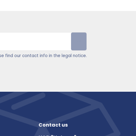
find our contact info in the legal notice.
Contact us