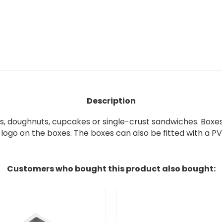
Description
s,
doughnuts, cupcakes or
single-crust sandwiches
.
Boxes
 logo on the boxes
.
The boxes can also be fitted with a
PVC
Customers who bought this product also bought: