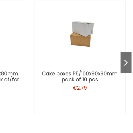
80x80mm
Cake boxes P5/160x90x90mm
k of/for
pack of 10 pcs
€2.79