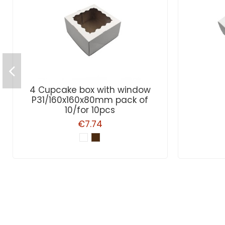
4 Cupcake box with window
P31/160x160x80mm pack of
10/for 10pcs
€7.74