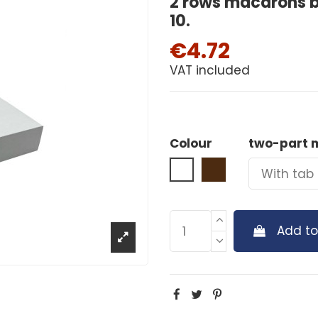
2 rows macarons b
10.
€4.72
VAT included
Colour
two-part 
White
Brown
Add to