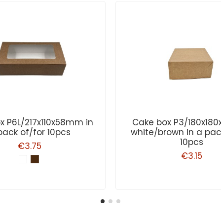
x P6L/217x110x58mm in
Cake box P3/180x1
pack of/for 10pcs
white/brown in a pac
10pcs
€3.75
€3.15