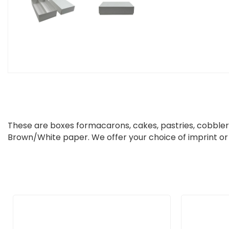
These are boxes
for
macarons, cakes, pastries, cobbler
Brown/White paper. We offer your choice of imprint or